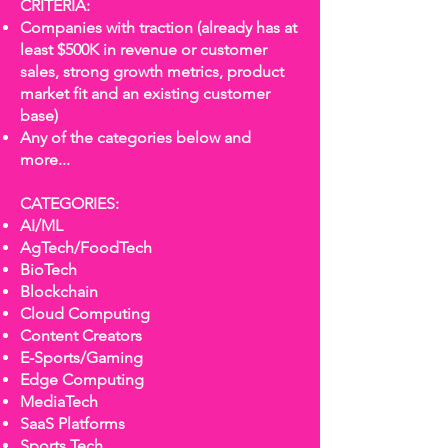
CRITERIA:
Companies with traction (already has at
least $500K in revenue or customer
sales, strong growth metrics, product
market fit and an existing customer
base)
Any of the categories below and
more...
CATEGORIES:
AI/ML
AgTech/FoodTech
BioTech
Blockchain
Cloud Computing
Content Creators
E-Sports/Gaming
Edge Computing
MediaTech
SaaS Platforms
Sports Tech