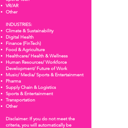
VR/AR
Other
INDUSTRIES:
Climate & Sustainability
Digital Health
Finance (FinTech)
Food & Agriculture
Healthcare/ Health & Wellness
Human Resources/ Workforce
Development/ Future of Work
Music/ Media/ Sports & Entertainment
Pharma
Supply Chain & Logistics
Sports & Entertainment
Transportation
Other
Disclaimer: If you do not meet the
criteria, you will automatically be