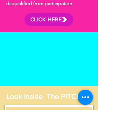
disqualified from participation.
CLICK HERE
Look inside The PITCH