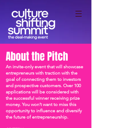
About the Pitch
An invite-only event that will showcase
entrepreneurs with traction with the
goal of connecting them to investors
and prospective customers. Over 100
applications will be considered with
the successful winner receiving prize
money. You won’t want to miss this
opportunity to influence and diversify
the future of entrepreneurship.