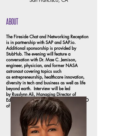
San Francisco, CA
ABOUT
The Fireside Chat and Networking Reception
is in partnership with SAP and SAP.io.
Additional sponsorship is provided by
StubHub. The evening will feature a
conversation with Dr. Mae C. Jemison,
engineer, physician, and former NASA
astronaut covering topics such
as entrepreneurship, healthcare innovation,
diversity in tech and business as well as life
beyond earth. Interview will be led
by Russlynn Ali, Managing Director of
Education at the Emerson Collective and CEO
of the XQ Institute.