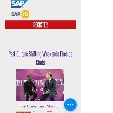
REGISTER
Past Culture Shifting Weekends Fireside
Chats
Troy Carter and Mark Ein