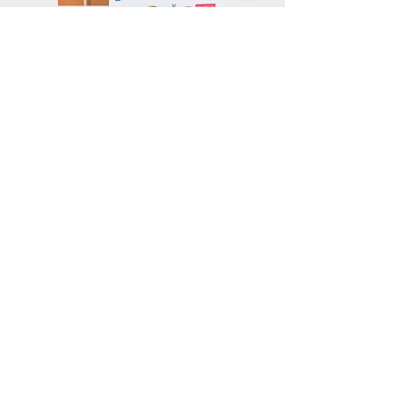
Mike Muse, Cheo Coker and Guy Primus
Ed Dandridge and Michael Seibel
< back to Silicon Valley 2018 home