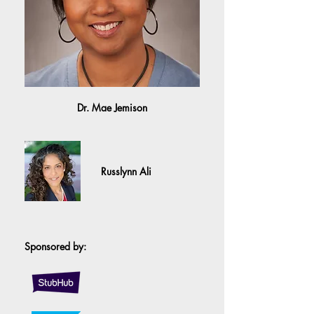
Dr. Mae Jemison
Russlynn Ali
Sponsored by: