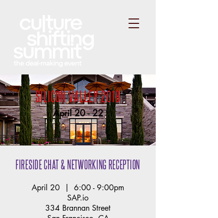
SILICON VALLEY 2018
April 20 - 22
FIRESIDE CHAT & NETWORKING RECEPTION
April 20 | 6:00 - 9:00pm
SAP.io
334 Brannan Street