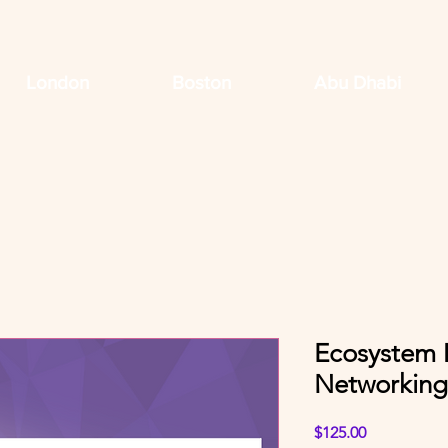
London
Boston
Abu Dhabi
Ecosystem 
Networking
Price
$125.00