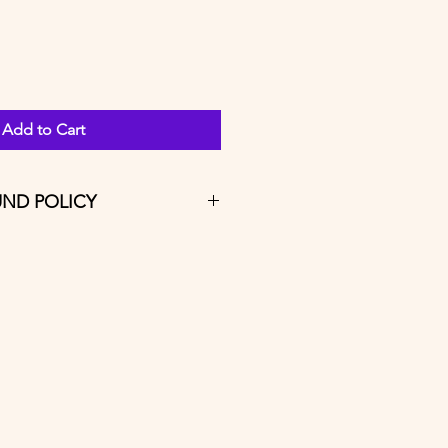
Add to Cart
UND POLICY
ferable and refunds will include a 
that's non-refundable. 