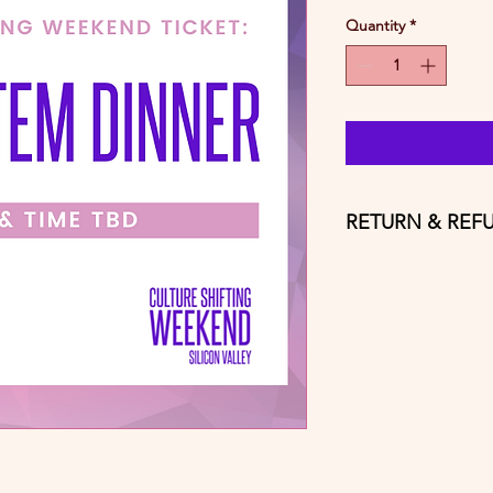
Quantity
*
RETURN & REF
Tickets are non trans
customer service fee 