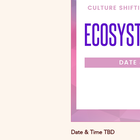
Date & Time TBD