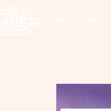
Home
NYC