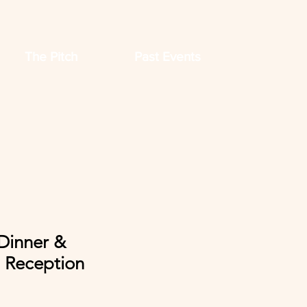
The Pitch
Past Events
Dinner &
 Reception