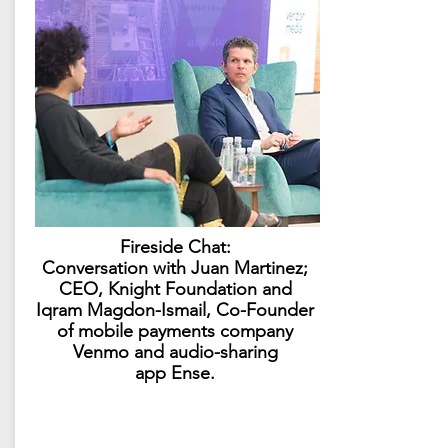
Fireside Chat:
Conversation with Juan Martinez;
CEO, Knight Foundation and
Iqram Magdon-Ismail, Co-Founder
of mobile payments company
Venmo and audio-sharing
app Ense.