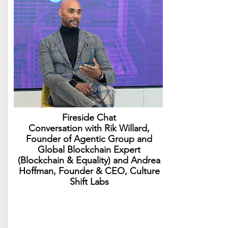
Fireside Chat
Conversation with Rik Willard,
Founder of Agentic Group and
Global Blockchain Expert​
(Blockchain & Equality) and Andrea
Hoffman, Founder & CEO, Culture
Shift Labs