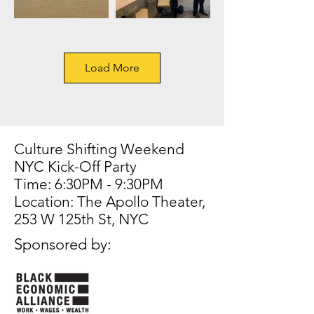
Load More
Culture Shifting Weekend
NYC Kick-Off Party
Time: 6:30PM - 9:30PM
Location: The Apollo Theater,
253 W 125th St, NYC
Sponsored by: