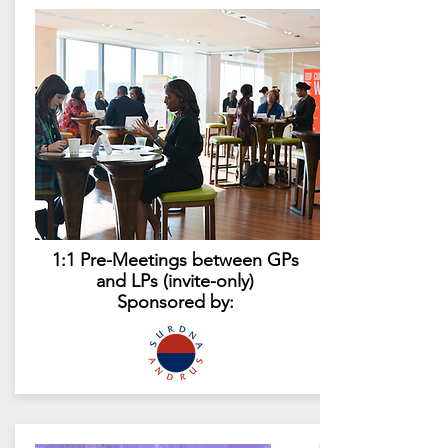
1:1 Pre-Meetings between GPs
and LPs (invite-only)
Sponsored by: