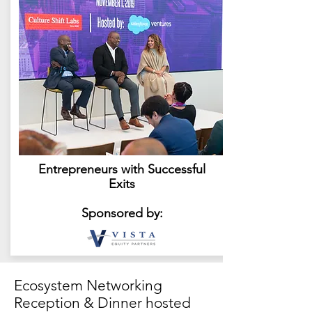
Entrepreneurs with Successful
Exits
Sponsored by:
Ecosystem Networking
Reception & Dinner hosted