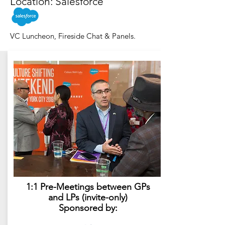
Location: Salesforce
VC Luncheon, Fireside Chat & Panels.
1:1 Pre-Meetings between GPs
and LPs (invite-only)
Sponsored by: