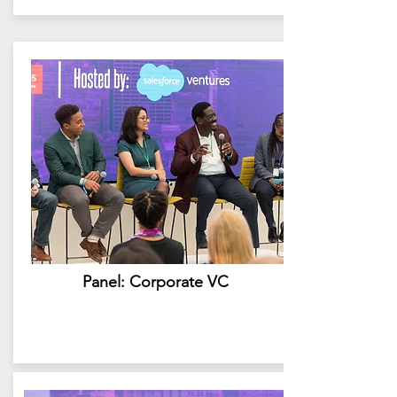
Panel: Corporate VC