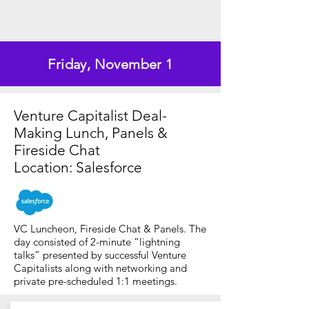
Friday, November 1
Venture Capitalist Deal-
Making Lunch, Panels &
Fireside Chat
Location: Salesforce
VC Luncheon, Fireside Chat & Panels. The
day consisted of 2-minute “lightning
talks” presented by successful Venture
Capitalists along with networking and
private pre-scheduled 1:1 meetings.