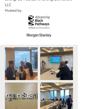
LLC
Hosted by​