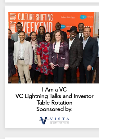
I Am a VC
VC Lightning Talks and Investor
Table Rotation
Sponsored by: