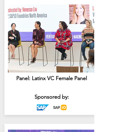
Panel: Latinx VC Female Panel
Sponsored by: