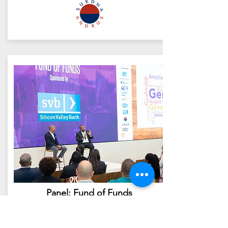
Panel: Fund of Funds