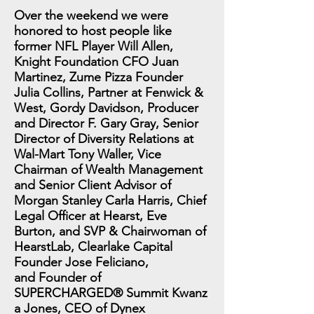
Over the weekend we were
honored to host people like
former NFL Player Will Allen,
Knight Foundation CFO Juan
Martinez, Zume Pizza Founder
Julia Collins, Partner at Fenwick &
West, Gordy Davidson, Producer
and Director F. Gary Gray, Senior
Director of Diversity Relations at
Wal-Mart Tony Waller, Vice
Chairman of Wealth Management
and Senior Client Advisor of
Morgan Stanley Carla Harris, Chief
Legal Officer at Hearst, Eve
Burton, and SVP & Chairwoman of
HearstLab, Clearlake Capital
Founder Jose Feliciano,
and Founder of
SUPERCHARGED® Summit Kwanz
a Jones, CEO of Dynex