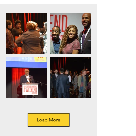
Load More