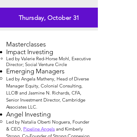
Thursday, October 31
Masterclasses
Impact Investing
Led by Valerie Red-Horse Mohl, Executive
Director; Social Venture Circle​
Emerging Managers
Led by Angela Matheny, Head of Diverse
Manager Equity, Colonial Consulting,
LLC® and Jasmine N. Richards, CFA,
Senior Investment Director, Cambridge
Associates LLC.
Angel Investing
Led by Natalia Oberti Noguera, Founder
& CEO,
Pipeline Angels
and Kimberly
Strong, Co-Founder of Strong Connexion,