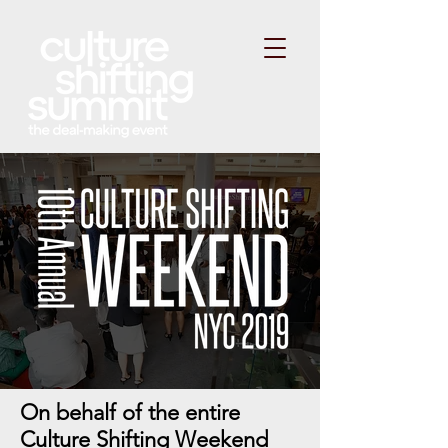
On behalf of the entire
Culture Shifting Weekend