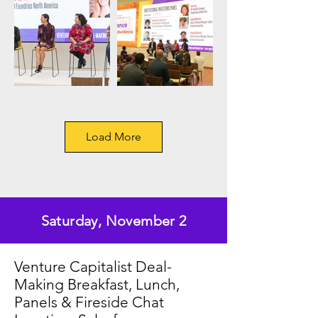
Load More
Saturday, November 2
Venture Capitalist Deal-
Making Breakfast, Lunch,
Panels & Fireside Chat