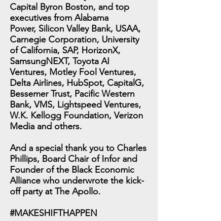
Capital Byron Boston, and top
executives from Alabama
Power, Silicon Valley Bank, USAA,
Carnegie Corporation, University
of California, SAP, HorizonX,
SamsungNEXT, Toyota AI
Ventures, Motley Fool Ventures,
Delta Airlines, HubSpot, CapitalG,
Bessemer Trust, Pacific Western
Bank, VMS, Lightspeed Ventures,
W.K. Kellogg Foundation, Verizon
Media and others.
And a special thank you to Charles
Phillips, Board Chair of Infor and
Founder of the Black Economic
Alliance who underwrote the kick-
off party at The Apollo.
#MAKESHIFTHAPPEN