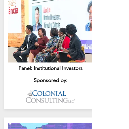
Panel: Institutional Investors
Sponsored by: