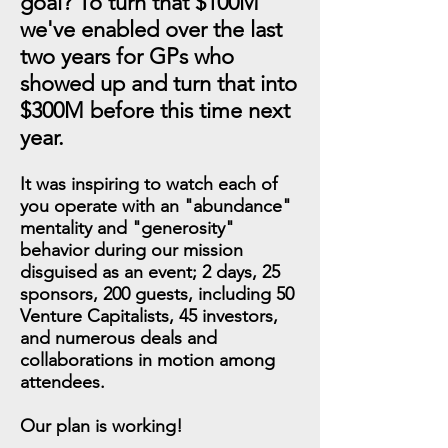
goal? To turn that $100M
we've enabled over the last
two years for GPs who
showed up and turn that into
$300M before this time next
year.
It was inspiring to watch each of
you operate with an "abundance"
mentality and "generosity"
behavior during our mission
disguised as an event; 2 days, 25
sponsors, 200 guests, including 50
Venture Capitalists, 45 investors,
and numerous deals and
collaborations in motion among
attendees.
Our plan is working!