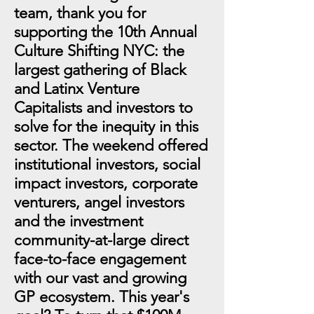
team, thank you for
supporting the 10th Annual
Culture Shifting NYC: the
largest gathering of Black
and Latinx Venture
Capitalists and investors to
solve for the inequity in this
sector. The weekend offered
institutional investors, social
impact investors, corporate
venturers, angel investors
and the investment
community-at-large direct
face-to-face engagement
with our vast and growing
GP ecosystem. This year's