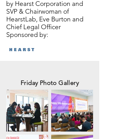
by Hearst Corporation and
SVP & Chairwoman of
HearstLab, Eve Burton and
Chief Legal Officer
Sponsored by:
Friday Photo Gallery