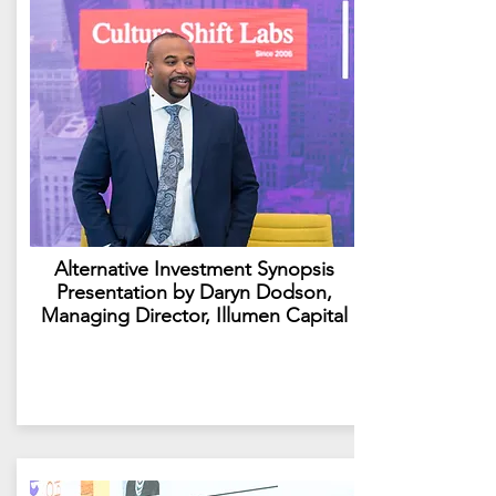
Alternative Investment Synopsis
Presentation by Daryn Dodson,
Managing Director, Illumen Capital